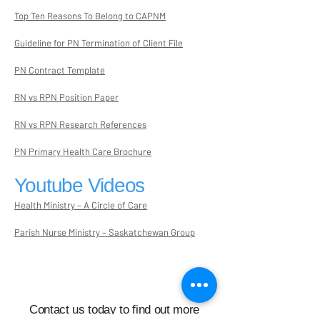
Top Ten Reasons To Belong to CAPNM
Guideline for PN Termination of Client File
PN Contract Template
RN vs RPN Position Paper
RN vs RPN Research References
PN Primary Health Care Brochure
Youtube Videos
Health Ministry – A Circle of Care
Parish Nurse Ministry – Saskatchewan Group
Contact us today to find out more