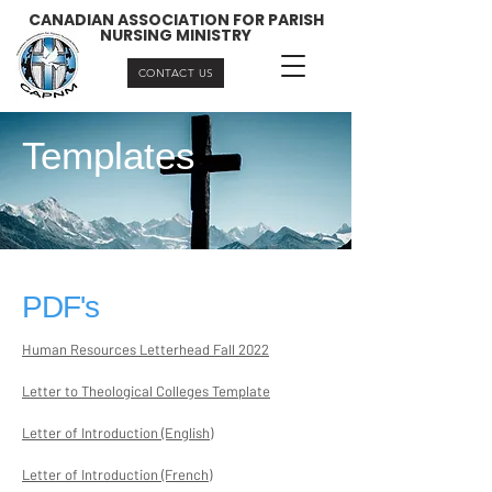
CANADIAN ASSOCIATION FOR PARISH
NURSING MINISTRY
CONTACT US
Templates
PDF's
Human Resources Letterhead Fall 2022
Letter to Theological Colleges Template
Letter of Introduction (English)
Letter of Introduction (French)