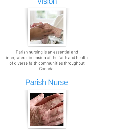
Vision
Parish nursing is an essential and
integrated dimension of the faith and health
of diverse faith communities throughout
Canada.
Parish Nurse