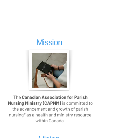
Mission
The
Canadian Association for Parish
Nursing Ministry (CAPNM)
is committed to
the advancement and growth of parish
nursing* as a health and ministry resource
within Canada.