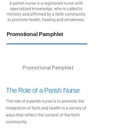
A parish nurse is a registered nurse with
specialized knowledge, who is called to
ministry and affirmed by a faith community
to promote health, healing and wholeness.
Promotional Pamphlet
Promotional Pamphlet
The Role of a Parish Nurse
The role of a parish nurse is to promote the
integration of faith and health in a variety of
ways that reflect the context of the faith
community.