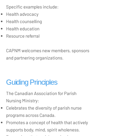
Specific examples include:
Health advocacy
Health counselling
Health education
Resource referral
CAPNM welcomes new members, sponsors
and partnering organizations.
Guiding Principles
The Canadian Association for Parish
Nursing Ministry:
Celebrates the diversity of parish nurse
programs across Canada.
Promotes a concept of health that actively
supports body, mind, spirit wholeness.