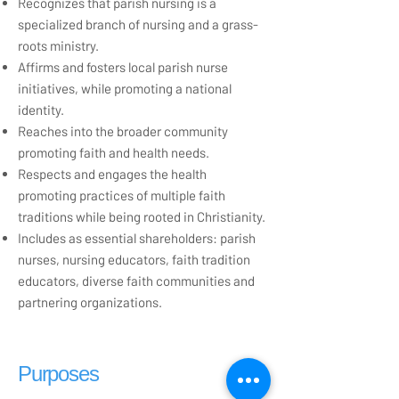
Recognizes that parish nursing is a
specialized branch of nursing and a grass-
roots ministry.
Affirms and fosters local parish nurse
initiatives, while promoting a national
identity.
Reaches into the broader community
promoting faith and health needs.
Respects and engages the health
promoting practices of multiple faith
traditions while being rooted in Christianity.
Includes as essential shareholders: parish
nurses, nursing educators, faith tradition
educators, diverse faith communities and
partnering organizations.
Purposes