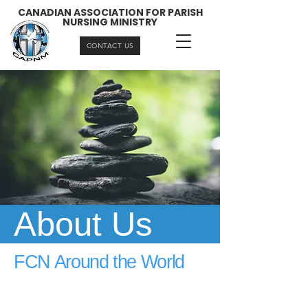
CANADIAN ASSOCIATION FOR PARISH
NURSING MINISTRY
CONTACT US
About Us
FCN Around the World