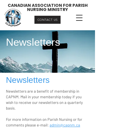
CANADIAN ASSOCIATION FOR PARISH
NURSING MINISTRY
CONTACT US
Newsletters
Newsletters
Newsletters are a benefit of membership in
CAPNM. Mail in your membership today if you
wish to receive our newsletters on a quarterly
basis.
For more information on Parish Nursing or for
comments please e-mail:
admin@capnm.ca