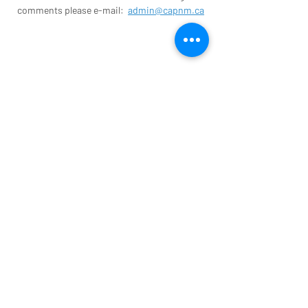
comments please e-mail:
admin@capnm.ca
Contact us today to find out more
information about parish nursing
activities in your area.
admin@capnm.ca
CONTACT US
© Copyright 2026 The Canadian
Association for Parish Nursing Ministry. All
Rights Reserved.