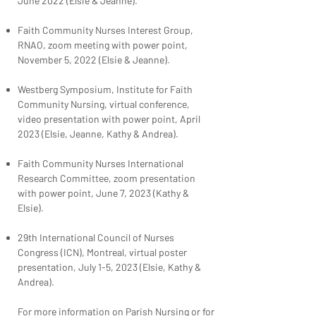
June 2022 (Elsie & Jeanne).
Faith Community Nurses Interest Group,
RNAO, zoom meeting with power point,
November 5, 2022 (Elsie & Jeanne).
Westberg Symposium, Institute for Faith
Community Nursing, virtual conference,
video presentation with power point, April
2023 (Elsie, Jeanne, Kathy & Andrea).
Faith Community Nurses International
Research Committee, zoom presentation
with power point, June 7, 2023 (Kathy &
Elsie).
29th International Council of Nurses
Congress (ICN), Montreal, virtual poster
presentation, July 1-5, 2023 (Elsie, Kathy &
Andrea).
For more information on Parish Nursing or for