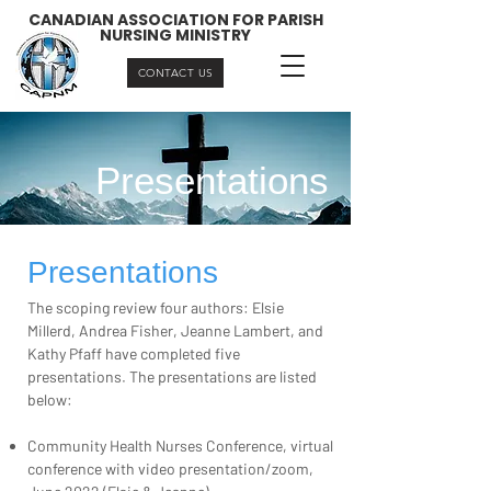
CANADIAN ASSOCIATION FOR PARISH
NURSING MINISTRY
CONTACT US
Presentations
Presentations
The scoping review four authors: Elsie
Millerd, Andrea Fisher, Jeanne Lambert, and
Kathy Pfaff have completed five
presentations. The presentations are listed
below:
Community Health Nurses Conference, virtual
conference with video presentation/zoom,