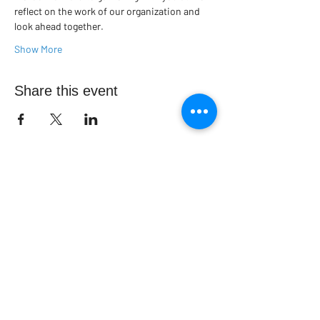
reflect on the work of our organization and 
look ahead together.
Show More
Share this event
Contact us today to find out more
information about parish nursing
activities in your area.
admin@capnm.ca
CONTACT US