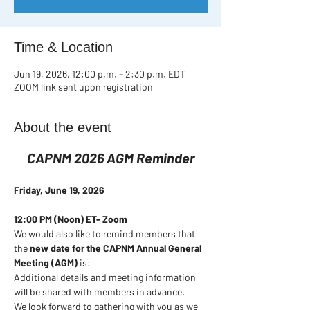
Time & Location
Jun 19, 2026, 12:00 p.m. – 2:30 p.m. EDT
ZOOM link sent upon registration
About the event
CAPNM 2026 AGM Reminder
Friday, June 19, 2026
12:00 PM (Noon) ET- Zoom
We would also like to remind members that 
the 
new date for the CAPNM Annual General 
Meeting (AGM)
 is:
Additional details and meeting information 
will be shared with members in advance.
We look forward to gathering with you as we 