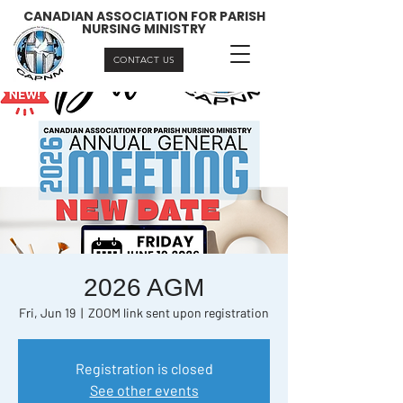
CANADIAN ASSOCIATION FOR PARISH
NURSING MINISTRY
CONTACT US
2026 AGM
Fri, Jun 19
  |  
ZOOM link sent upon registration
Registration is closed
See other events